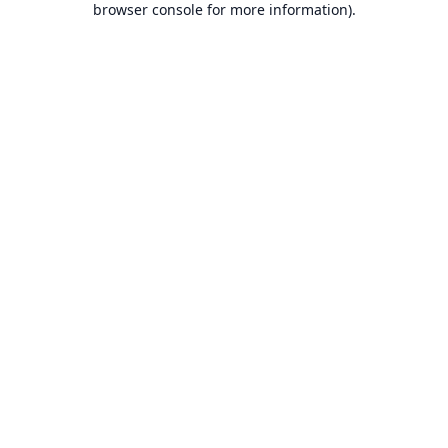
browser console for more information)
.